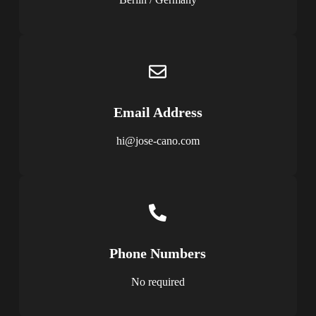
Email Address
hi@jose-cano.com
Phone Numbers
No required