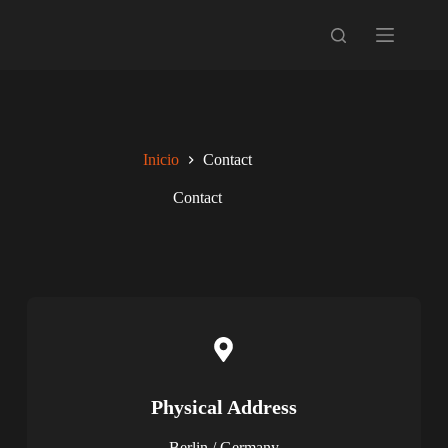
Inicio
Contact
Contact
Physical Address​​
Berlin / Germany