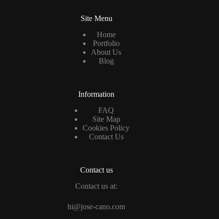
Site Menu
Home
Portfolio
About Us
Blog
Information
FAQ
Site Map
Cookies Policy
Contact Us
Contact us
Contact us at:
hi@jose-cano.com